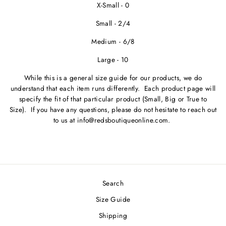
X-Small - 0
Small - 2/4
Medium - 6/8
Large - 10
While this is a general size guide for our products, we do
understand that each item runs differently. Each product page will
specify the fit of that particular product (Small, Big or True to
Size). If you have any questions, please do not hesitate to reach out
to us at info@redsboutiqueonline.com.
Search
Size Guide
Shipping