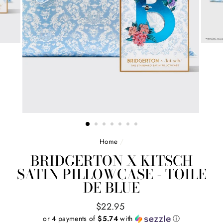
Home
/
BRIDGERTON X KITSCH
SATIN PILLOWCASE - TOILE
DE BLUE
Regular
$22.95
price
or 4 payments of
$5.74
with
ⓘ