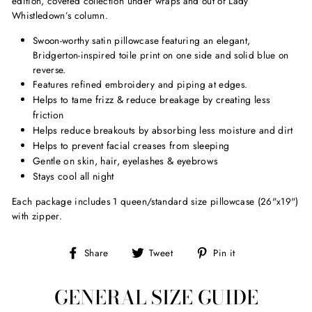
edition, coveted collection under wraps and out of Lady
Whistledown’s column.
Swoon-worthy satin pillowcase featuring an elegant,
Bridgerton-inspired toile print on one side and solid blue on
reverse.
Features refined embroidery and piping at edges.
Helps to tame frizz & reduce breakage by creating less
friction
Helps reduce breakouts by absorbing less moisture and dirt
Helps to prevent facial creases from sleeping
Gentle on skin, hair, eyelashes & eyebrows
Stays cool all night
Each package includes 1 queen/standard size pillowcase (26"x19")
with zipper.
Share
Tweet
Pin
Share
Tweet
Pin it
on
on
on
Facebook
Twitter
Pinterest
GENERAL SIZE GUIDE