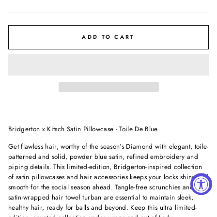
ADD TO CART
Bridgerton x Kitsch Satin Pillowcase - Toile De Blue
Get flawless hair, worthy of the season’s Diamond with elegant, toile-
patterned and solid, powder blue satin, refined embroidery and
piping details. This limited-edition, Bridgerton-inspired collection
of satin pillowcases and hair accessories keeps your locks shiny and
smooth for the social season ahead. Tangle-free scrunchies and a
satin-wrapped hair towel turban are essential to maintain sleek,
healthy hair, ready for balls and beyond. Keep this ultra limited-