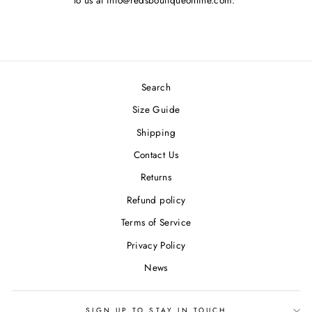
to us at info@redsboutiqueonline.com.
Search
Size Guide
Shipping
Contact Us
Returns
Refund policy
Terms of Service
Privacy Policy
News
SIGN UP TO STAY IN TOUCH