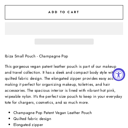
ADD TO CART
Ibiza Small Pouch - Champagne Pop
This gorgeous vegan patent leather pouch is part of our makeup
and travel collection. It has a sleek and compact body style with a
quilted fabric design. The elongated zipper provides easy access,
making it perfect for organizing makeup, toiletries, and hair
accessories. The spacious interior is lined with vibrant hot pink,
wipeable nylon. It's the perfect size pouch to keep in your everyday
tote for chargers, cosmetics, and so much more.
Champagne Pop Patent Vegan Leather Pouch
Quilted fabric design
Elongated zipper