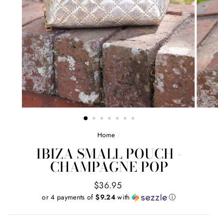
Home
/
IBIZA SMALL POUCH -
CHAMPAGNE POP
Regular
$36.95
price
or 4 payments of
$9.24
with
ⓘ