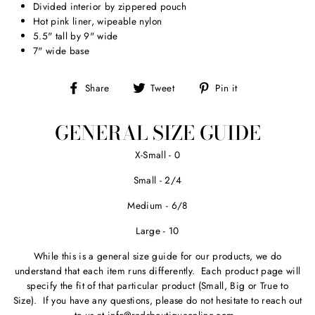
Divided interior by zippered pouch
Hot pink liner, wipeable nylon
5.5" tall by 9" wide
7" wide base
Share
Tweet
Pin
Share
Tweet
Pin it
on
on
on
Facebook
Twitter
Pinterest
GENERAL SIZE GUIDE
X-Small - 0
Small - 2/4
Medium - 6/8
Large - 10
While this is a general size guide for our products, we do
understand that each item runs differently. Each product page will
specify the fit of that particular product (Small, Big or True to
Size). If you have any questions, please do not hesitate to reach out