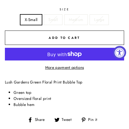
SIZE
X-Small
Small
Medium
Large
ADD TO CART
More payment options
Lush Gardens Green Floral Print Bubble Top
Green top
Oversized floral print
Bubble hem
Share
Tweet
Pin
Share
Tweet
Pin it
on
on
on