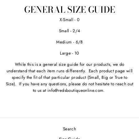
Facebook
Twitter
Pinterest
GENERAL SIZE GUIDE
X-Small - 0
Small - 2/4
Medium - 6/8
Large - 10
While this is a general size guide for our products, we do
understand that each item runs differently. Each product page will
specify the fit of that particular product (Small, Big or True to
Size). If you have any questions, please do not hesitate to reach out
to us at info@redsboutiqueonline.com.
Search
Size Guide