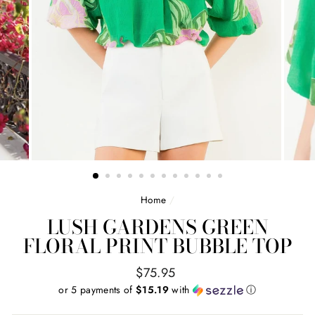
Home
/
LUSH GARDENS GREEN
FLORAL PRINT BUBBLE TOP
Regular
$75.95
price
or 5 payments of
$15.19
with
ⓘ